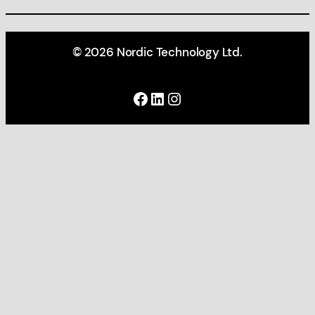
© 2026 Nordic Technology Ltd.
Facebook
LinkedIn
Instagram