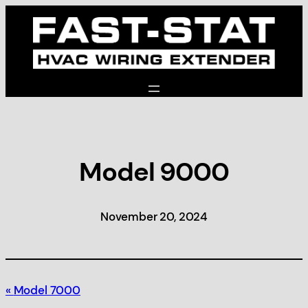
Skip
to
content
Model 9000
November 20, 2024
Model 7000