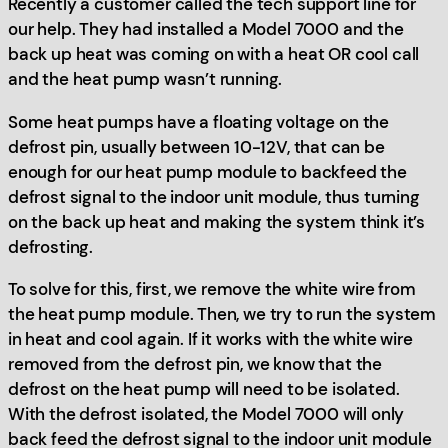
Recently a customer called the tech support line for
our help. They had installed a Model 7000 and the
back up heat was coming on with a heat OR cool call
and the heat pump wasn’t running.
Some heat pumps have a floating voltage on the
defrost pin, usually between 10-12V, that can be
enough for our heat pump module to backfeed the
defrost signal to the indoor unit module, thus turning
on the back up heat and making the system think it’s
defrosting.
To solve for this, first, we remove the white wire from
the heat pump module. Then, we try to run the system
in heat and cool again. If it works with the white wire
removed from the defrost pin, we know that the
defrost on the heat pump will need to be isolated.
With the defrost isolated, the Model 7000 will only
back feed the defrost signal to the indoor unit module