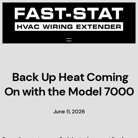
Skip
to
content
Back Up Heat Coming
On with the Model 7000
June 11, 2026