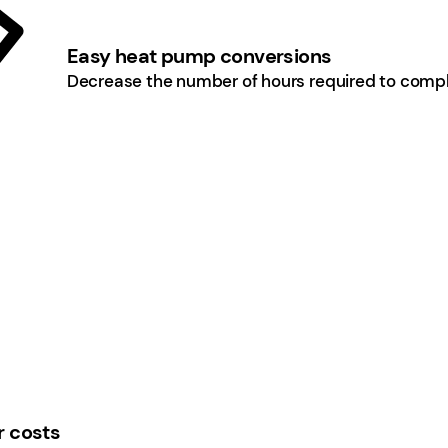
Easy heat pump conversions
Decrease the number of hours required to comple
r costs