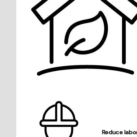
Reduce labo