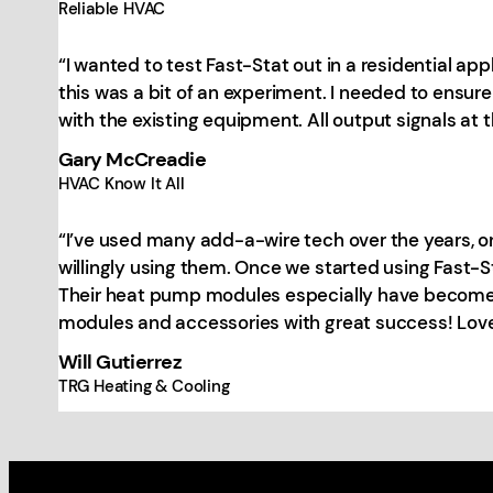
Reliable HVAC
“I wanted to test Fast-Stat out in a residential ap
this was a bit of an experiment. I needed to ensure
with the existing equipment. All output signals at t
Gary McCreadie
HVAC Know It All
“I’ve used many add-a-wire tech over the years, onl
willingly using them. Once we started using Fast-
Their heat pump modules especially have become a 
modules and accessories with great success! Love
Will Gutierrez
TRG Heating & Cooling