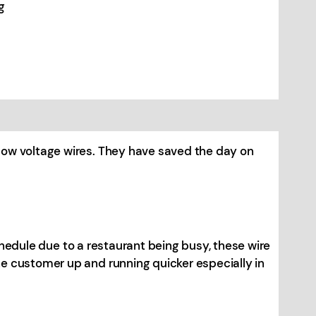
g
low voltage wires. They have saved the day on
schedule due to a restaurant being busy, these wire
e customer up and running quicker especially in