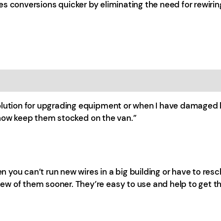
s conversions quicker by eliminating the need for rewirin
solution for upgrading equipment or when I have damaged 
 I now keep them stocked on the van.”
hen you can’t run new wires in a big building or have to re
w of them sooner. They’re easy to use and help to get th