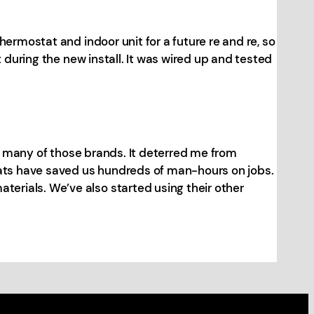
ermostat and indoor unit for a future re and re, so
 during the new install. It was wired up and tested
or many of those brands. It deterred me from
Stats have saved us hundreds of man-hours on jobs.
erials. We’ve also started using their other