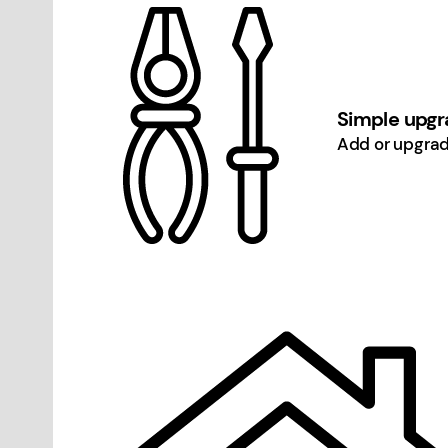
Simple upgra
Add or upgrad