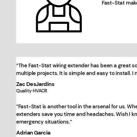
Fast-Stat make
“The Fast-Stat wiring extender has been a great 
multiple projects. It is simple and easy to install.
Zac DesJardins
Quality HVACR
“Fast-Stat is another tool in the arsenal for us. W
extenders save you time and headaches. Wish I kne
emergency situations.”
Adrian Garcia