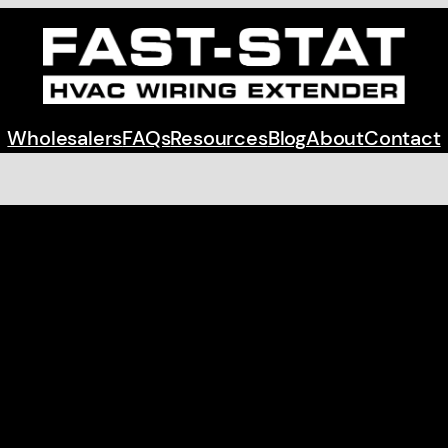
Wholesalers
FAQs
Resources
Blog
About
Contact