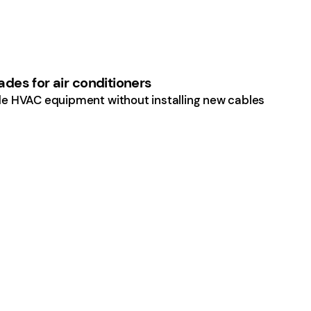
des for air conditioners
e HVAC equipment without installing new cables