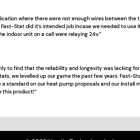
plication where there were not enough wires between the th
 Fast-Stat did it’s intended job incase we needed to use it
he indoor unit on a call were relaying 24v.”
y to find that the reliability and longevity was lacking f
Stats, we levelled up our game the past few years. Fast-
standard on our heat pump proposals and our install mat
 this product!”