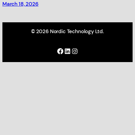
March 18, 2026
© 2026 Nordic Technology Ltd.
Facebook
LinkedIn
Instagram